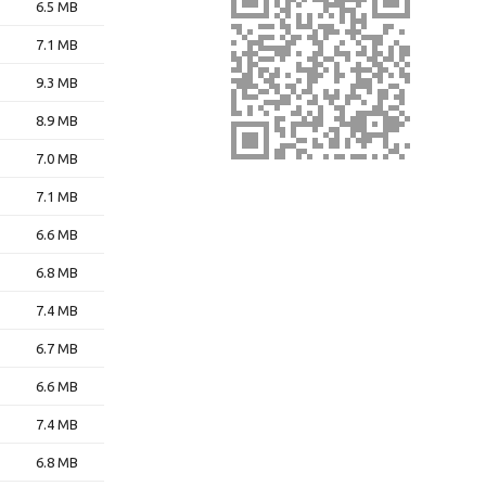
6.5 MB
7.1 MB
9.3 MB
8.9 MB
7.0 MB
7.1 MB
6.6 MB
6.8 MB
7.4 MB
6.7 MB
6.6 MB
7.4 MB
6.8 MB