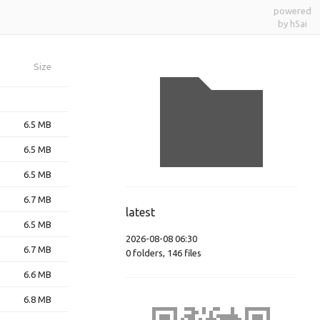
powered
by h5ai
Size
6.5 MB
6.5 MB
6.5 MB
6.7 MB
latest
6.5 MB
2026-08-08 06:30
6.7 MB
0
folders
,
146
files
6.6 MB
6.8 MB