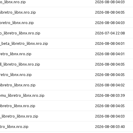
o_libnx.nro.zip
2026-08-08 04:03
ibretro_libnx.nro.zip
2026-08-08 04:05
retro_libnx.nro.zip
2026-08-08 04:03
libretro_libnx.nro.zip
2026-07-04 22:08
beta_libretro_libnx.nro.zip
2026-08-08 04:01
retro_libnx.nro.zip
2026-08-08 04:01
l_libretro_libnx.nro.zip
2026-08-08 04:05
retro_libnx.nro.zip
2026-08-08 04:05
ibretro_libnx.nro.zip
2026-08-08 04:02
u_libretro_libnx.nro.zip
2026-08-08 03:39
ibretro_libnx.nro.zip
2026-08-08 04:05
ibretro_libnx.nro.zip
2026-08-08 04:03
tro_libnx.nro.zip
2026-08-08 03:40