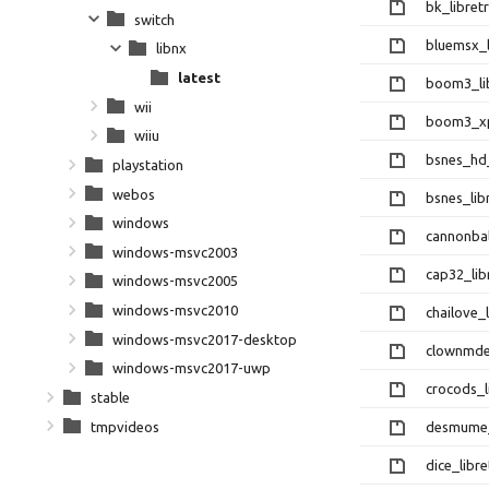
bk_libretr
switch
bluemsx_l
libnx
latest
boom3_lib
wii
boom3_xp_
wiiu
bsnes_hd_
playstation
webos
bsnes_lib
windows
cannonbal
windows-msvc2003
cap32_lib
windows-msvc2005
windows-msvc2010
chailove_l
windows-msvc2017-desktop
clownmdem
windows-msvc2017-uwp
crocods_l
stable
tmpvideos
desmume_l
dice_libre