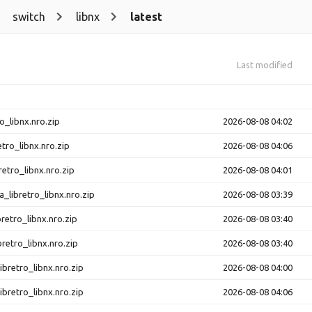
switch
libnx
latest
Last modified
o_libnx.nro.zip
2026-08-08 04:02
etro_libnx.nro.zip
2026-08-08 04:06
retro_libnx.nro.zip
2026-08-08 04:01
a_libretro_libnx.nro.zip
2026-08-08 03:39
bretro_libnx.nro.zip
2026-08-08 03:40
bretro_libnx.nro.zip
2026-08-08 03:40
ibretro_libnx.nro.zip
2026-08-08 04:00
ibretro_libnx.nro.zip
2026-08-08 04:06