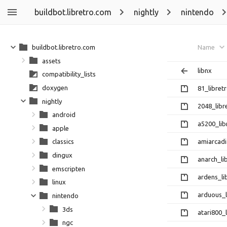
buildbot.libretro.com
nightly
nintendo
buildbot.libretro.com
Name
assets
libnx
compatibility_lists
doxygen
81_libretr
nightly
2048_libr
android
a5200_lib
apple
amiarcadi
classics
dingux
anarch_li
emscripten
ardens_li
linux
arduous_l
nintendo
3ds
atari800_l
ngc