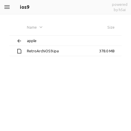
powered
ios9
by h5ai
Name
Size
apple
RetroArchiOS9.ipa
378.0 MB