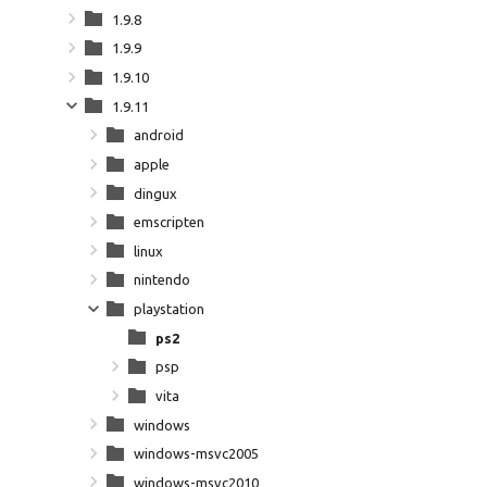
1.9.8
1.9.9
1.9.10
1.9.11
android
apple
dingux
emscripten
linux
nintendo
playstation
ps2
psp
vita
windows
windows-msvc2005
windows-msvc2010