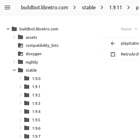
buildbot.libretro.com
stable
1.9.11
p
buildbot.libretro.com
Name
assets
playstati
compatibility_lists
doxygen
RetroArch
nightly
stable
1.9.0
1.9.1
1.9.2
1.9.3
1.9.4
1.9.5
1.9.6
1.9.7