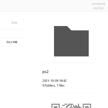
powered
by h5ai
Size
34.2 MB
ps2
2021-10-09 18:42
0
folders
,
1
files