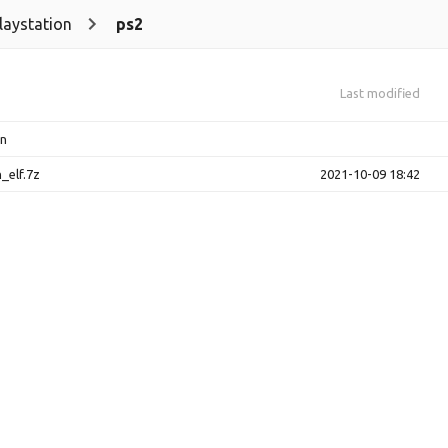
laystation
ps2
Last modified
on
_elf.7z
2021-10-09 18:42