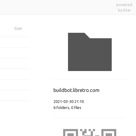
powered
by h5ai
Size
buildbot.libretro.com
2021-03-30 21:10
6
folders
,
0
files