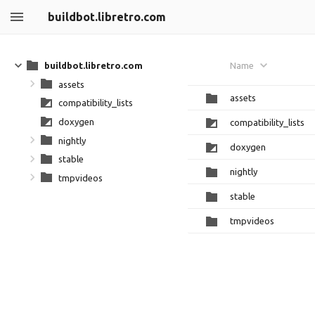
buildbot.libretro.com
buildbot.libretro.com
Name
assets
assets
compatibility_lists
doxygen
compatibility_lists
nightly
doxygen
stable
nightly
tmpvideos
stable
tmpvideos