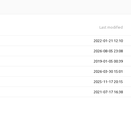
Last modified
2022-01-21 12:10
2026-08-05 23:08
2019-01-05 00:39
2026-03-30 15:01
2025-11-17 20:15
2021-07-17 16:38