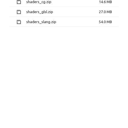
shaders_cg.zip
14.6 MB
shaders_glsl.zip
27.0 MB
shaders_slang.zip
54.0 MB