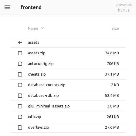
powered
frontend
by h5ai
Name
Size
assets
assets.zip
74.6 MB
autoconfig.zip
706 KB
cheats.zip
37.1 MB
database-cursors.zip
2 KB
database-rdb.zip
52.4 MB
glui_minimal_assets.zip
3.0 MB
info.zip
261 KB
overlays.zip
27.6 MB