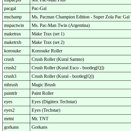
pacgal
Pac-Gal
mschamp
Ms. Pacman Champion Edition - Super Zola Pac Gal
mspactwin
Ms. Pac-Man Twin (Argentina)
maketrax
Make Trax (set 1)
maketrxb
Make Trax (set 2)
korosuke
Korosuke Roller
crush
Crush Roller (Kural Samno)
crush2
Crush Roller (Kural Esco - bootleg[Q])
crush3
Crush Roller (Kural - bootleg[Q])
mbrush
Magic Brush
paintrlr
Paint Roller
eyes
Eyes (Digitrex Techstar)
eyes2
Eyes (Techstar)
mrtnt
Mr. TNT
gorkans
Gorkans