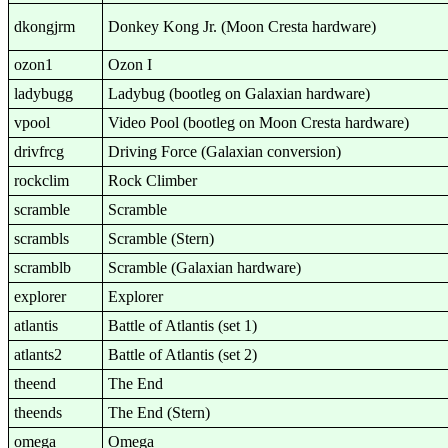
dkongjrm
Donkey Kong Jr. (Moon Cresta hardware)
ozon1
Ozon I
ladybugg
Ladybug (bootleg on Galaxian hardware)
vpool
Video Pool (bootleg on Moon Cresta hardware)
drivfrcg
Driving Force (Galaxian conversion)
rockclim
Rock Climber
scramble
Scramble
scrambls
Scramble (Stern)
scramblb
Scramble (Galaxian hardware)
explorer
Explorer
atlantis
Battle of Atlantis (set 1)
atlants2
Battle of Atlantis (set 2)
theend
The End
theends
The End (Stern)
omega
Omega