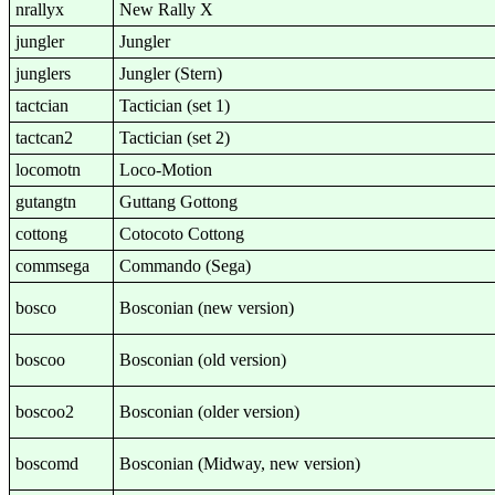
nrallyx
New Rally X
jungler
Jungler
junglers
Jungler (Stern)
tactcian
Tactician (set 1)
tactcan2
Tactician (set 2)
locomotn
Loco-Motion
gutangtn
Guttang Gottong
cottong
Cotocoto Cottong
commsega
Commando (Sega)
bosco
Bosconian (new version)
boscoo
Bosconian (old version)
boscoo2
Bosconian (older version)
boscomd
Bosconian (Midway, new version)