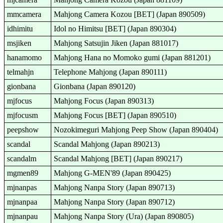
mmcamera
Mahjong Camera Kozou [BET] (Japan 890509)
idhimitu
Idol no Himitsu [BET] (Japan 890304)
msjiken
Mahjong Satsujin Jiken (Japan 881017)
hanamomo
Mahjong Hana no Momoko gumi (Japan 881201)
telmahjn
Telephone Mahjong (Japan 890111)
gionbana
Gionbana (Japan 890120)
mjfocus
Mahjong Focus (Japan 890313)
mjfocusm
Mahjong Focus [BET] (Japan 890510)
peepshow
Nozokimeguri Mahjong Peep Show (Japan 890404)
scandal
Scandal Mahjong (Japan 890213)
scandalm
Scandal Mahjong [BET] (Japan 890217)
mgmen89
Mahjong G-MEN'89 (Japan 890425)
mjnanpas
Mahjong Nanpa Story (Japan 890713)
mjnanpaa
Mahjong Nanpa Story (Japan 890712)
mjnanpau
Mahjong Nanpa Story (Ura) (Japan 890805)