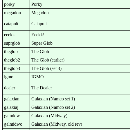
porky
Porky
megadon
Megadon
catapult
Catapult
eeekk
Eeekk!
suprglob
Super Glob
theglob
The Glob
theglob2
The Glob (earlier)
theglob3
The Glob (set 3)
igmo
IGMO
dealer
The Dealer
galaxian
Galaxian (Namco set 1)
galaxiaj
Galaxian (Namco set 2)
galmidw
Galaxian (Midway)
galmidwo
Galaxian (Midway, old rev)