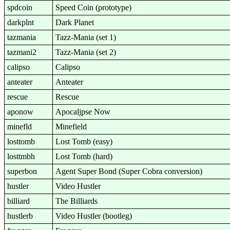
spdcoin
Speed Coin (prototype)
darkplnt
Dark Planet
tazmania
Tazz-Mania (set 1)
tazmani2
Tazz-Mania (set 2)
calipso
Calipso
anteater
Anteater
rescue
Rescue
aponow
Apocaljpse Now
minefld
Minefield
losttomb
Lost Tomb (easy)
losttmbh
Lost Tomb (hard)
superbon
Agent Super Bond (Super Cobra conversion)
hustler
Video Hustler
billiard
The Billiards
hustlerb
Video Hustler (bootleg)