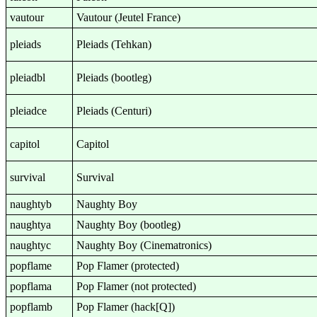
vautour
Vautour (Jeutel France)
pleiads
Pleiads (Tehkan)
pleiadbl
Pleiads (bootleg)
pleiadce
Pleiads (Centuri)
capitol
Capitol
survival
Survival
naughtyb
Naughty Boy
naughtya
Naughty Boy (bootleg)
naughtyc
Naughty Boy (Cinematronics)
popflame
Pop Flamer (protected)
popflama
Pop Flamer (not protected)
popflamb
Pop Flamer (hack[Q])