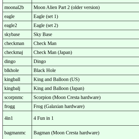
moonal2b
Moon Alien Part 2 (older version)
eagle
Eagle (set 1)
eagle2
Eagle (set 2)
skybase
Sky Base
checkman
Check Man
checkmaj
Check Man (Japan)
dingo
Dingo
blkhole
Black Hole
kingball
King and Balloon (US)
kingbalj
King and Balloon (Japan)
scorpnmc
Scorpion (Moon Cresta hardware)
frogg
Frog (Galaxian hardware)
4in1
4 Fun in 1
bagmanmc
Bagman (Moon Cresta hardware)