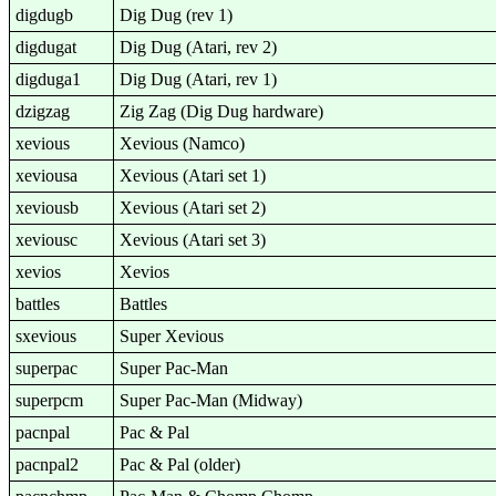
digdugb
Dig Dug (rev 1)
digdugat
Dig Dug (Atari, rev 2)
digduga1
Dig Dug (Atari, rev 1)
dzigzag
Zig Zag (Dig Dug hardware)
xevious
Xevious (Namco)
xeviousa
Xevious (Atari set 1)
xeviousb
Xevious (Atari set 2)
xeviousc
Xevious (Atari set 3)
xevios
Xevios
battles
Battles
sxevious
Super Xevious
superpac
Super Pac-Man
superpcm
Super Pac-Man (Midway)
pacnpal
Pac & Pal
pacnpal2
Pac & Pal (older)