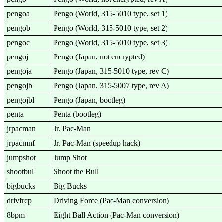
pengoa
Pengo (World, 315-5010 type, set 1)
pengob
Pengo (World, 315-5010 type, set 2)
pengoc
Pengo (World, 315-5010 type, set 3)
pengoj
Pengo (Japan, not encrypted)
pengoja
Pengo (Japan, 315-5010 type, rev C)
pengojb
Pengo (Japan, 315-5007 type, rev A)
pengojbl
Pengo (Japan, bootleg)
penta
Penta (bootleg)
jrpacman
Jr. Pac-Man
jrpacmnf
Jr. Pac-Man (speedup hack)
jumpshot
Jump Shot
shootbul
Shoot the Bull
bigbucks
Big Bucks
drivfrcp
Driving Force (Pac-Man conversion)
8bpm
Eight Ball Action (Pac-Man conversion)