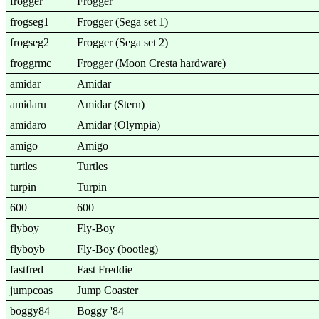
frogger
Frogger
frogseg1
Frogger (Sega set 1)
frogseg2
Frogger (Sega set 2)
froggrmc
Frogger (Moon Cresta hardware)
amidar
Amidar
amidaru
Amidar (Stern)
amidaro
Amidar (Olympia)
amigo
Amigo
turtles
Turtles
turpin
Turpin
600
600
flyboy
Fly-Boy
flyboyb
Fly-Boy (bootleg)
fastfred
Fast Freddie
jumpcoas
Jump Coaster
boggy84
Boggy '84