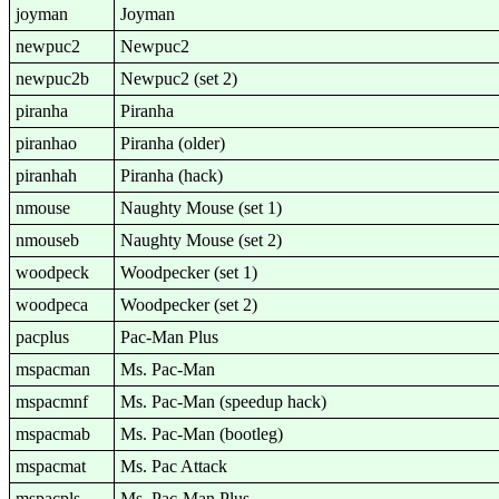
joyman
Joyman
newpuc2
Newpuc2
newpuc2b
Newpuc2 (set 2)
piranha
Piranha
piranhao
Piranha (older)
piranhah
Piranha (hack)
nmouse
Naughty Mouse (set 1)
nmouseb
Naughty Mouse (set 2)
woodpeck
Woodpecker (set 1)
woodpeca
Woodpecker (set 2)
pacplus
Pac-Man Plus
mspacman
Ms. Pac-Man
mspacmnf
Ms. Pac-Man (speedup hack)
mspacmab
Ms. Pac-Man (bootleg)
mspacmat
Ms. Pac Attack
mspacpls
Ms. Pac-Man Plus