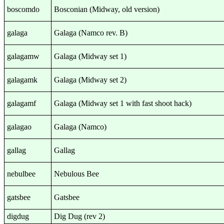
boscomdo
Bosconian (Midway, old version)
galaga
Galaga (Namco rev. B)
galagamw
Galaga (Midway set 1)
galagamk
Galaga (Midway set 2)
galagamf
Galaga (Midway set 1 with fast shoot hack)
galagao
Galaga (Namco)
gallag
Gallag
nebulbee
Nebulous Bee
gatsbee
Gatsbee
digdug
Dig Dug (rev 2)