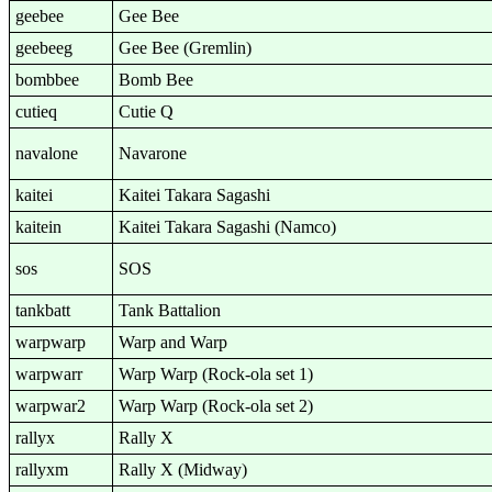
geebee
Gee Bee
geebeeg
Gee Bee (Gremlin)
bombbee
Bomb Bee
cutieq
Cutie Q
navalone
Navarone
kaitei
Kaitei Takara Sagashi
kaitein
Kaitei Takara Sagashi (Namco)
sos
SOS
tankbatt
Tank Battalion
warpwarp
Warp and Warp
warpwarr
Warp Warp (Rock-ola set 1)
warpwar2
Warp Warp (Rock-ola set 2)
rallyx
Rally X
rallyxm
Rally X (Midway)