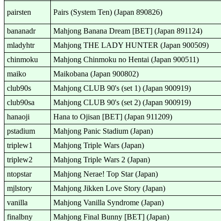
pairsten
Pairs (System Ten) (Japan 890826)
bananadr
Mahjong Banana Dream [BET] (Japan 891124)
mladyhtr
Mahjong THE LADY HUNTER (Japan 900509)
chinmoku
Mahjong Chinmoku no Hentai (Japan 900511)
maiko
Maikobana (Japan 900802)
club90s
Mahjong CLUB 90's (set 1) (Japan 900919)
club90sa
Mahjong CLUB 90's (set 2) (Japan 900919)
hanaoji
Hana to Ojisan [BET] (Japan 911209)
pstadium
Mahjong Panic Stadium (Japan)
triplew1
Mahjong Triple Wars (Japan)
triplew2
Mahjong Triple Wars 2 (Japan)
ntopstar
Mahjong Nerae! Top Star (Japan)
mjlstory
Mahjong Jikken Love Story (Japan)
vanilla
Mahjong Vanilla Syndrome (Japan)
finalbny
Mahjong Final Bunny [BET] (Japan)