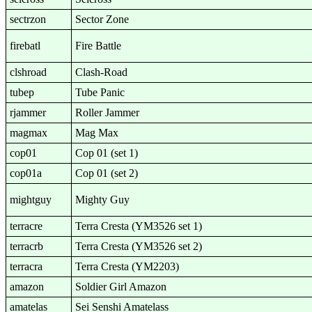
sectrzon
Sector Zone
firebatl
Fire Battle
clshroad
Clash-Road
tubep
Tube Panic
rjammer
Roller Jammer
magmax
Mag Max
cop01
Cop 01 (set 1)
cop01a
Cop 01 (set 2)
mightguy
Mighty Guy
terracre
Terra Cresta (YM3526 set 1)
terracrb
Terra Cresta (YM3526 set 2)
terracra
Terra Cresta (YM2203)
amazon
Soldier Girl Amazon
amatelas
Sei Senshi Amatelass