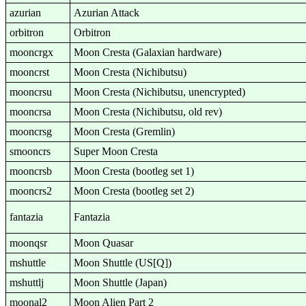
azurian
Azurian Attack
orbitron
Orbitron
mooncrgx
Moon Cresta (Galaxian hardware)
mooncrst
Moon Cresta (Nichibutsu)
mooncrsu
Moon Cresta (Nichibutsu, unencrypted)
mooncrsa
Moon Cresta (Nichibutsu, old rev)
mooncrsg
Moon Cresta (Gremlin)
smooncrs
Super Moon Cresta
mooncrsb
Moon Cresta (bootleg set 1)
mooncrs2
Moon Cresta (bootleg set 2)
fantazia
Fantazia
moonqsr
Moon Quasar
mshuttle
Moon Shuttle (US[Q])
mshuttlj
Moon Shuttle (Japan)
moonal2
Moon Alien Part 2