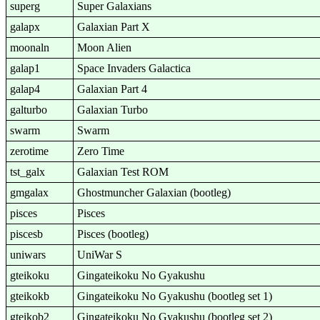
superg
Super Galaxians
galapx
Galaxian Part X
moonaln
Moon Alien
galap1
Space Invaders Galactica
galap4
Galaxian Part 4
galturbo
Galaxian Turbo
swarm
Swarm
zerotime
Zero Time
tst_galx
Galaxian Test ROM
gmgalax
Ghostmuncher Galaxian (bootleg)
pisces
Pisces
piscesb
Pisces (bootleg)
uniwars
UniWar S
gteikoku
Gingateikoku No Gyakushu
gteikokb
Gingateikoku No Gyakushu (bootleg set 1)
gteikob2
Gingateikoku No Gyakushu (bootleg set 2)