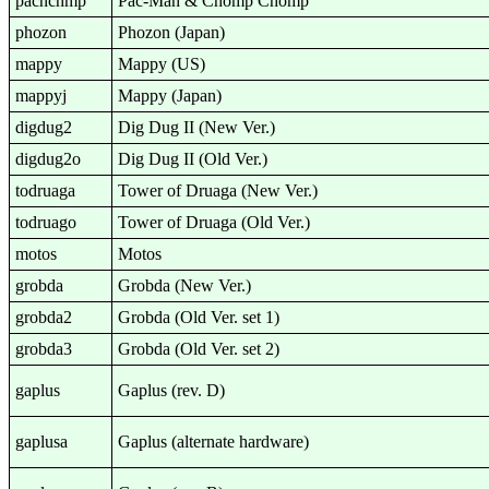
pacnchmp
Pac-Man & Chomp Chomp
phozon
Phozon (Japan)
mappy
Mappy (US)
mappyj
Mappy (Japan)
digdug2
Dig Dug II (New Ver.)
digdug2o
Dig Dug II (Old Ver.)
todruaga
Tower of Druaga (New Ver.)
todruago
Tower of Druaga (Old Ver.)
motos
Motos
grobda
Grobda (New Ver.)
grobda2
Grobda (Old Ver. set 1)
grobda3
Grobda (Old Ver. set 2)
gaplus
Gaplus (rev. D)
gaplusa
Gaplus (alternate hardware)