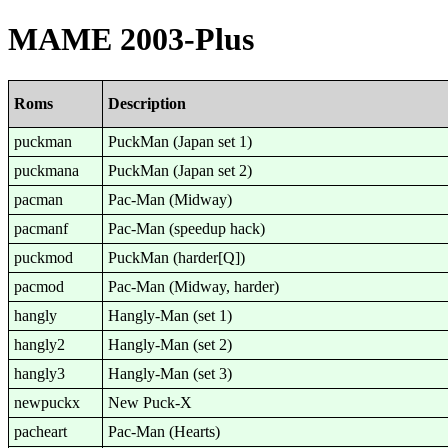
MAME 2003-Plus
Roms
Description
puckman
PuckMan (Japan set 1)
puckmana
PuckMan (Japan set 2)
pacman
Pac-Man (Midway)
pacmanf
Pac-Man (speedup hack)
puckmod
PuckMan (harder[Q])
pacmod
Pac-Man (Midway, harder)
hangly
Hangly-Man (set 1)
hangly2
Hangly-Man (set 2)
hangly3
Hangly-Man (set 3)
newpuckx
New Puck-X
pacheart
Pac-Man (Hearts)