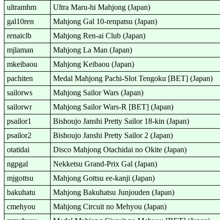
ultramhm
Ultra Maru-hi Mahjong (Japan)
gal10ren
Mahjong Gal 10-renpatsu (Japan)
renaiclb
Mahjong Ren-ai Club (Japan)
mjlaman
Mahjong La Man (Japan)
mkeibaou
Mahjong Keibaou (Japan)
pachiten
Medal Mahjong Pachi-Slot Tengoku [BET] (Japan)
sailorws
Mahjong Sailor Wars (Japan)
sailorwr
Mahjong Sailor Wars-R [BET] (Japan)
psailor1
Bishoujo Janshi Pretty Sailor 18-kin (Japan)
psailor2
Bishoujo Janshi Pretty Sailor 2 (Japan)
otatidai
Disco Mahjong Otachidai no Okite (Japan)
ngpgal
Nekketsu Grand-Prix Gal (Japan)
mjgottsu
Mahjong Gottsu ee-kanji (Japan)
bakuhatu
Mahjong Bakuhatsu Junjouden (Japan)
cmehyou
Mahjong Circuit no Mehyou (Japan)