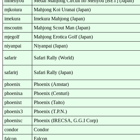
mmehyou
Medal Mahjong Circuit no Mehyou [BET] (Japan)
mjkoiura
Mahjong Koi Uranai (Japan)
imekura
Imekura Mahjong (Japan)
mscoutm
Mahjong Scout Man (Japan)
mjegolf
Mahjong Erotica Golf (Japan)
niyanpai
Niyanpai (Japan)
safarir
Safari Rally (World)
safarirj
Safari Rally (Japan)
phoenix
Phoenix (Amstar)
phoenixa
Phoenix (Centuri)
phoenixt
Phoenix (Taito)
phoenix3
Phoenix (T.P.N.)
phoenixc
Phoenix (IRECSA, G.G.I Corp)
condor
Condor
falcon
Falcon