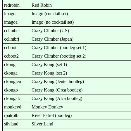
redrobin
Red Robin
imago
Imago (cocktail set)
imagoa
Imago (no cocktail set)
cclimber
Crazy Climber (US)
cclimbrj
Crazy Climber (Japan)
ccboot
Crazy Climber (bootleg set 1)
ccboot2
Crazy Climber (bootleg set 2)
ckong
Crazy Kong (set 1)
ckonga
Crazy Kong (set 2)
ckongjeu
Crazy Kong (Jeutel bootleg)
ckongo
Crazy Kong (Orca bootleg)
ckongalc
Crazy Kong (Alca bootleg)
monkeyd
Monkey Donkey
rpatrolb
River Patrol (bootleg)
silvland
Silver Land