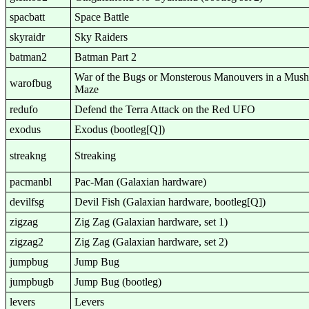
spacbatt
Space Battle
skyraidr
Sky Raiders
batman2
Batman Part 2
War of the Bugs or Monsterous Manouvers in a Mus
warofbug
Maze
redufo
Defend the Terra Attack on the Red UFO
exodus
Exodus (bootleg[Q])
streakng
Streaking
pacmanbl
Pac-Man (Galaxian hardware)
devilfsg
Devil Fish (Galaxian hardware, bootleg[Q])
zigzag
Zig Zag (Galaxian hardware, set 1)
zigzag2
Zig Zag (Galaxian hardware, set 2)
jumpbug
Jump Bug
jumpbugb
Jump Bug (bootleg)
levers
Levers