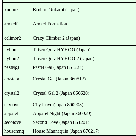
kodure
Kodure Ookami (Japan)
armedf
Armed Formation
cclimbr2
Crazy Climber 2 (Japan)
hyhoo
Taisen Quiz HYHOO (Japan)
hyhoo2
Taisen Quiz HYHOO 2 (Japan)
pastelgl
Pastel Gal (Japan 851224)
crystalg
Crystal Gal (Japan 860512)
crystal2
Crystal Gal 2 (Japan 860620)
citylove
City Love (Japan 860908)
apparel
Apparel Night (Japan 860929)
secolove
Second Love (Japan 861201)
housemnq
House Mannequin (Japan 870217)