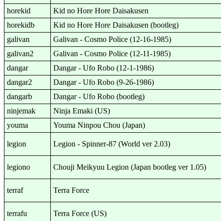
horekid
Kid no Hore Hore Daisakusen
horekidb
Kid no Hore Hore Daisakusen (bootleg)
galivan
Galivan - Cosmo Police (12-16-1985)
galivan2
Galivan - Cosmo Police (12-11-1985)
dangar
Dangar - Ufo Robo (12-1-1986)
dangar2
Dangar - Ufo Robo (9-26-1986)
dangarb
Dangar - Ufo Robo (bootleg)
ninjemak
Ninja Emaki (US)
youma
Youma Ninpou Chou (Japan)
legion
Legion - Spinner-87 (World ver 2.03)
legiono
Chouji Meikyuu Legion (Japan bootleg ver 1.05)
terraf
Terra Force
terrafu
Terra Force (US)