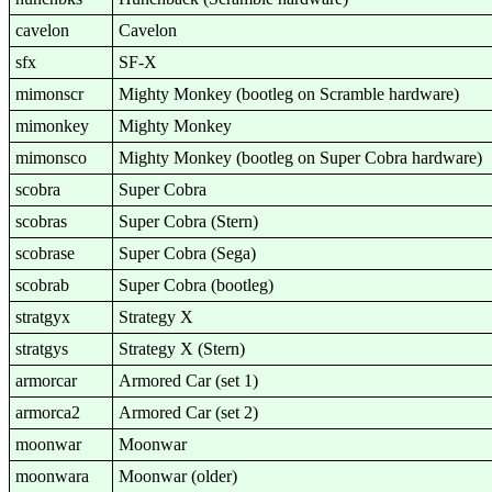
cavelon
Cavelon
sfx
SF-X
mimonscr
Mighty Monkey (bootleg on Scramble hardware)
mimonkey
Mighty Monkey
mimonsco
Mighty Monkey (bootleg on Super Cobra hardware)
scobra
Super Cobra
scobras
Super Cobra (Stern)
scobrase
Super Cobra (Sega)
scobrab
Super Cobra (bootleg)
stratgyx
Strategy X
stratgys
Strategy X (Stern)
armorcar
Armored Car (set 1)
armorca2
Armored Car (set 2)
moonwar
Moonwar
moonwara
Moonwar (older)