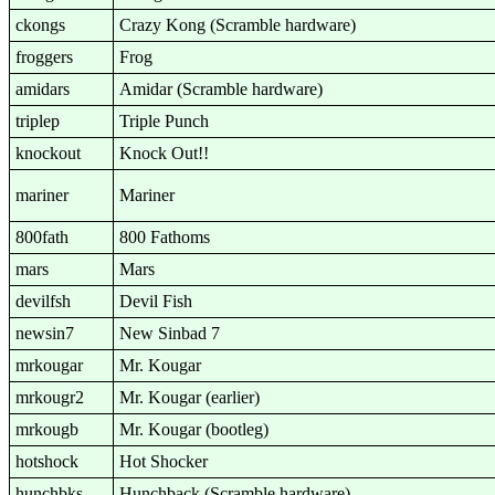
ckongs
Crazy Kong (Scramble hardware)
froggers
Frog
amidars
Amidar (Scramble hardware)
triplep
Triple Punch
knockout
Knock Out!!
mariner
Mariner
800fath
800 Fathoms
mars
Mars
devilfsh
Devil Fish
newsin7
New Sinbad 7
mrkougar
Mr. Kougar
mrkougr2
Mr. Kougar (earlier)
mrkougb
Mr. Kougar (bootleg)
hotshock
Hot Shocker
hunchbks
Hunchback (Scramble hardware)