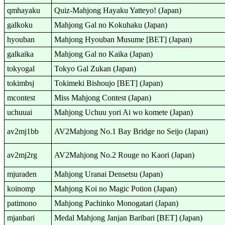
qmhayaku
Quiz-Mahjong Hayaku Yatteyo! (Japan)
galkoku
Mahjong Gal no Kokuhaku (Japan)
hyouban
Mahjong Hyouban Musume [BET] (Japan)
galkaika
Mahjong Gal no Kaika (Japan)
tokyogal
Tokyo Gal Zukan (Japan)
tokimbsj
Tokimeki Bishoujo [BET] (Japan)
mcontest
Miss Mahjong Contest (Japan)
uchuuai
Mahjong Uchuu yori Ai wo komete (Japan)
av2mj1bb
AV2Mahjong No.1 Bay Bridge no Seijo (Japan)
av2mj2rg
AV2Mahjong No.2 Rouge no Kaori (Japan)
mjuraden
Mahjong Uranai Densetsu (Japan)
koinomp
Mahjong Koi no Magic Potion (Japan)
patimono
Mahjong Pachinko Monogatari (Japan)
mjanbari
Medal Mahjong Janjan Baribari [BET] (Japan)