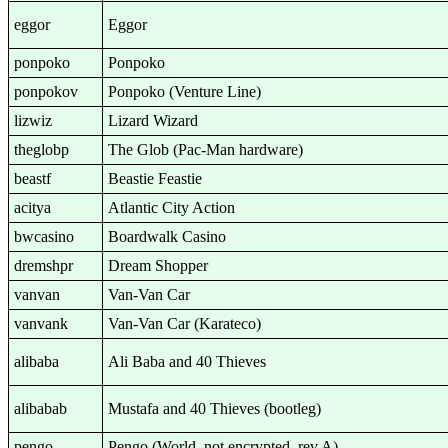
eggor
Eggor
ponpoko
Ponpoko
ponpokov
Ponpoko (Venture Line)
lizwiz
Lizard Wizard
theglobp
The Glob (Pac-Man hardware)
beastf
Beastie Feastie
acitya
Atlantic City Action
bwcasino
Boardwalk Casino
dremshpr
Dream Shopper
vanvan
Van-Van Car
vanvank
Van-Van Car (Karateco)
alibaba
Ali Baba and 40 Thieves
alibabab
Mustafa and 40 Thieves (bootleg)
pengo
Pengo (World, not encrypted, rev A)