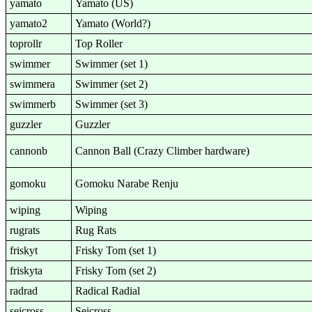
yamato
Yamato (US)
yamato2
Yamato (World?)
toprollr
Top Roller
swimmer
Swimmer (set 1)
swimmera
Swimmer (set 2)
swimmerb
Swimmer (set 3)
guzzler
Guzzler
cannonb
Cannon Ball (Crazy Climber hardware)
gomoku
Gomoku Narabe Renju
wiping
Wiping
rugrats
Rug Rats
friskyt
Frisky Tom (set 1)
friskyta
Frisky Tom (set 2)
radrad
Radical Radial
seicross
Seicross