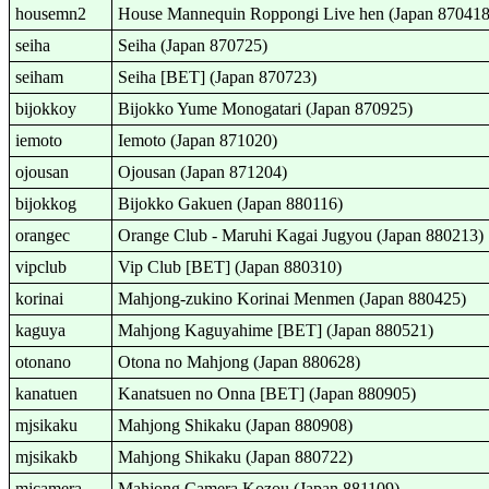
housemn2
House Mannequin Roppongi Live hen (Japan 870418
seiha
Seiha (Japan 870725)
seiham
Seiha [BET] (Japan 870723)
bijokkoy
Bijokko Yume Monogatari (Japan 870925)
iemoto
Iemoto (Japan 871020)
ojousan
Ojousan (Japan 871204)
bijokkog
Bijokko Gakuen (Japan 880116)
orangec
Orange Club - Maruhi Kagai Jugyou (Japan 880213)
vipclub
Vip Club [BET] (Japan 880310)
korinai
Mahjong-zukino Korinai Menmen (Japan 880425)
kaguya
Mahjong Kaguyahime [BET] (Japan 880521)
otonano
Otona no Mahjong (Japan 880628)
kanatuen
Kanatsuen no Onna [BET] (Japan 880905)
mjsikaku
Mahjong Shikaku (Japan 880908)
mjsikakb
Mahjong Shikaku (Japan 880722)
mjcamera
Mahjong Camera Kozou (Japan 881109)