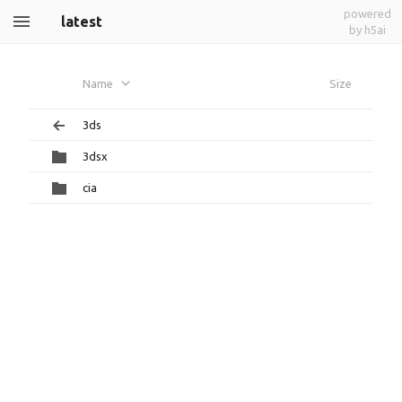
powered
latest
by h5ai
Name
Size
3ds
3dsx
cia