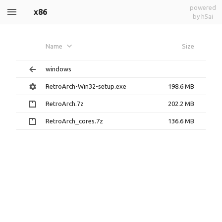
powered
x86
by h5ai
Name
Size
windows
RetroArch-Win32-setup.exe
198.6 MB
RetroArch.7z
202.2 MB
RetroArch_cores.7z
136.6 MB