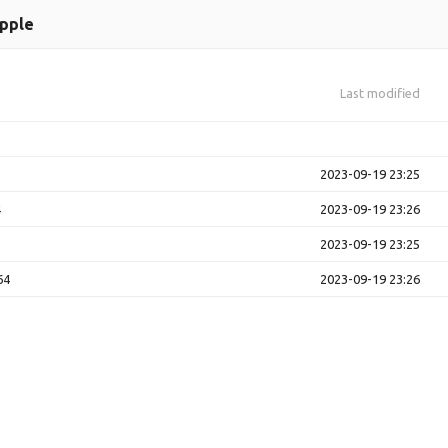
pple
Last modified
2023-09-19 23:25
4
2023-09-19 23:26
2023-09-19 23:25
64
2023-09-19 23:26