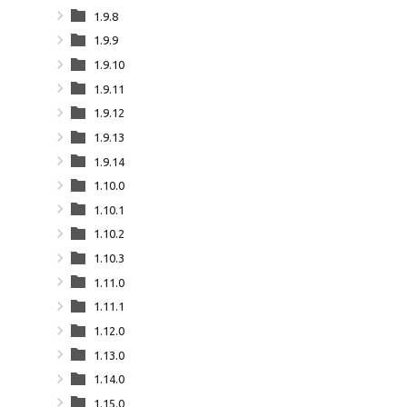
1.9.8
1.9.9
1.9.10
1.9.11
1.9.12
1.9.13
1.9.14
1.10.0
1.10.1
1.10.2
1.10.3
1.11.0
1.11.1
1.12.0
1.13.0
1.14.0
1.15.0