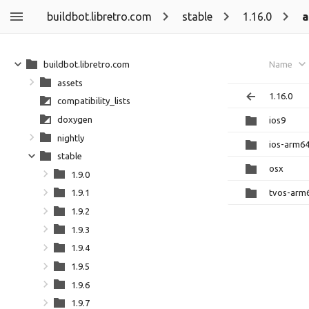
buildbot.libretro.com
stable
1.16.0
a
buildbot.libretro.com
Name
assets
1.16.0
compatibility_lists
doxygen
ios9
nightly
ios-arm6
stable
osx
1.9.0
tvos-arm
1.9.1
1.9.2
1.9.3
1.9.4
1.9.5
1.9.6
1.9.7