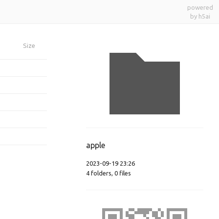
powered
by h5ai
Size
apple
2023-09-19 23:26
4
folders
,
0
files