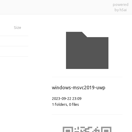
powered
by h5ai
Size
windows-msvc2019-uwp
2023-09-22 23:09
1
folders
,
0
files