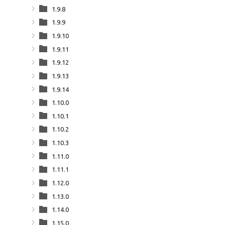
1.9.8
1.9.9
1.9.10
1.9.11
1.9.12
1.9.13
1.9.14
1.10.0
1.10.1
1.10.2
1.10.3
1.11.0
1.11.1
1.12.0
1.13.0
1.14.0
1.15.0