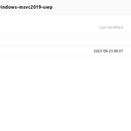
indows-msvc2019-uwp
Last modified
2023-09-23 00:37