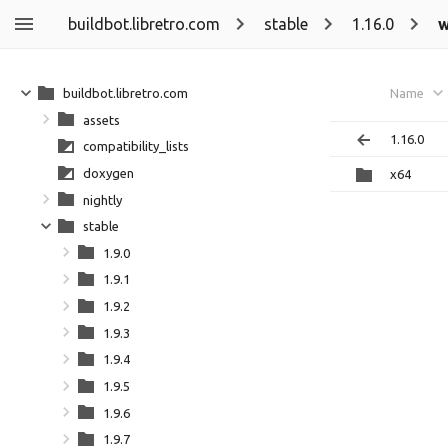
buildbot.libretro.com
stable
1.16.0
w
buildbot.libretro.com
Name
assets
1.16.0
compatibility_lists
doxygen
x64
nightly
stable
1.9.0
1.9.1
1.9.2
1.9.3
1.9.4
1.9.5
1.9.6
1.9.7