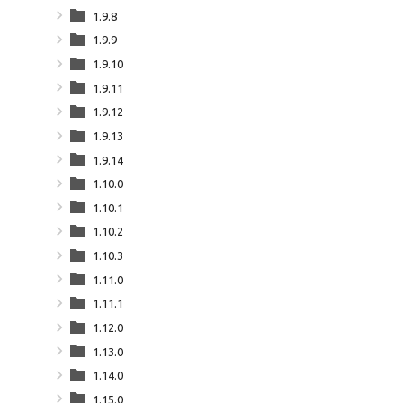
1.9.8
1.9.9
1.9.10
1.9.11
1.9.12
1.9.13
1.9.14
1.10.0
1.10.1
1.10.2
1.10.3
1.11.0
1.11.1
1.12.0
1.13.0
1.14.0
1.15.0