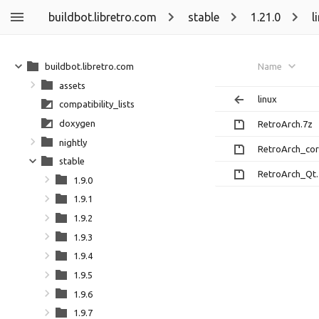
buildbot.libretro.com
stable
1.21.0
l
buildbot.libretro.com
Name
assets
linux
compatibility_lists
doxygen
RetroArch.7z
nightly
RetroArch_cor
stable
RetroArch_Qt.
1.9.0
1.9.1
1.9.2
1.9.3
1.9.4
1.9.5
1.9.6
1.9.7