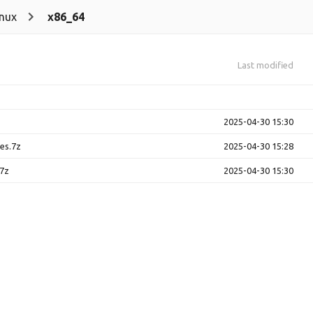
inux
x86_64
Last modified
2025-04-30 15:30
es.7z
2025-04-30 15:28
7z
2025-04-30 15:30