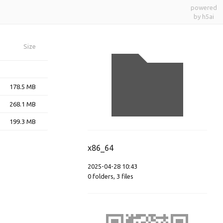
powered
by h5ai
Size
178.5 MB
268.1 MB
199.3 MB
x86_64
2025-04-28 10:43
0
folders
,
3
files