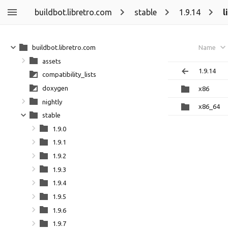
buildbot.libretro.com
stable
1.9.14
l
buildbot.libretro.com
Name
assets
1.9.14
compatibility_lists
doxygen
x86
nightly
x86_64
stable
1.9.0
1.9.1
1.9.2
1.9.3
1.9.4
1.9.5
1.9.6
1.9.7