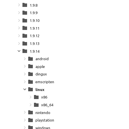
1.9.8
1.9.9
1.9.10
1.9.11
1.9.12
1.9.13
1.9.14
android
apple
dingux
emscripten
linux
x86
x86_64
nintendo
playstation
windows