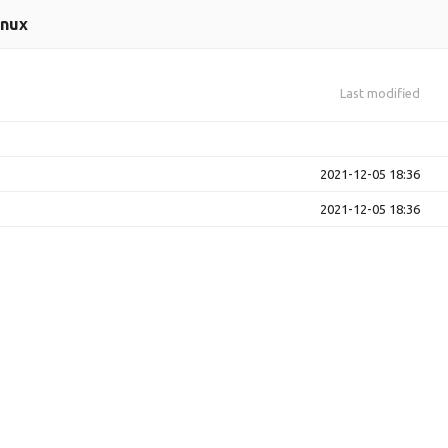
inux
Last modified
2021-12-05 18:36
2021-12-05 18:36