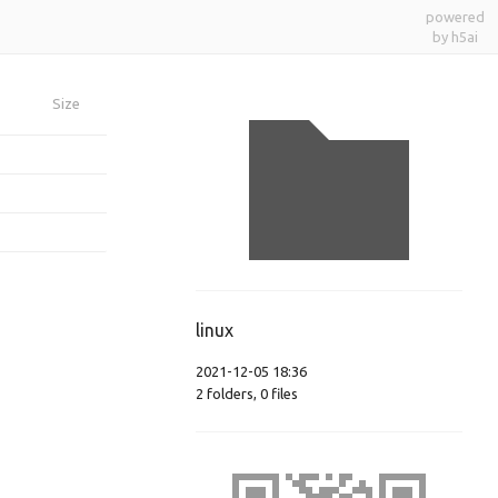
powered
by h5ai
Size
linux
2021-12-05 18:36
2
folders
,
0
files