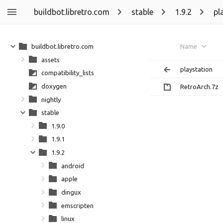
buildbot.libretro.com
stable
1.9.2
pl
buildbot.libretro.com
Name
assets
playstation
compatibility_lists
doxygen
RetroArch.7z
nightly
stable
1.9.0
1.9.1
1.9.2
android
apple
dingux
emscripten
linux