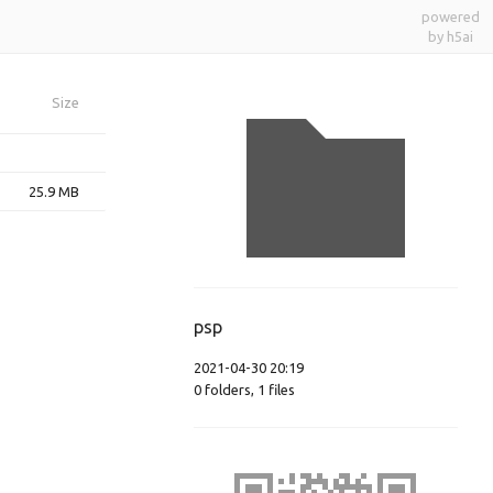
powered
by h5ai
Size
25.9 MB
psp
2021-04-30 20:19
0
folders
,
1
files