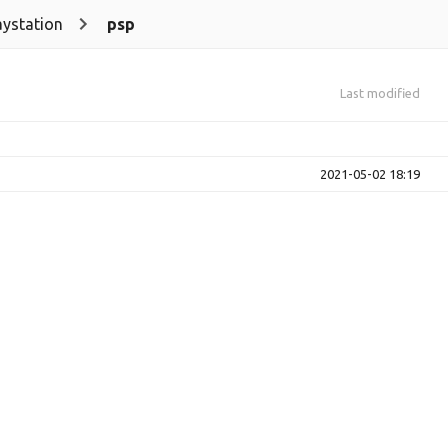
aystation
psp
Last modified
2021-05-02 18:19