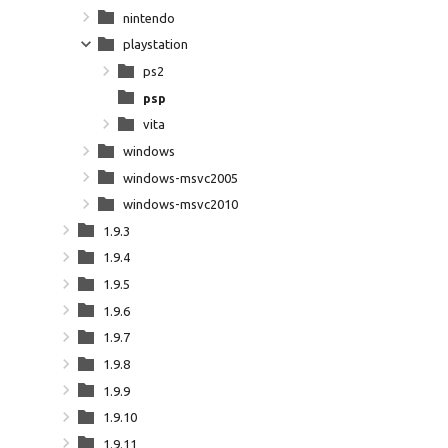
nintendo
playstation
ps2
psp
vita
windows
windows-msvc2005
windows-msvc2010
1.9.3
1.9.4
1.9.5
1.9.6
1.9.7
1.9.8
1.9.9
1.9.10
1.9.11