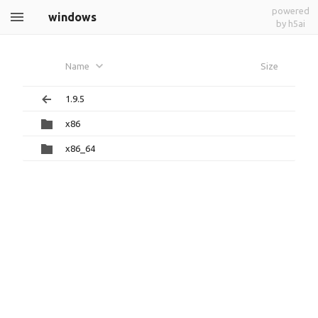
powered
windows
by h5ai
Name
Size
1.9.5
x86
x86_64