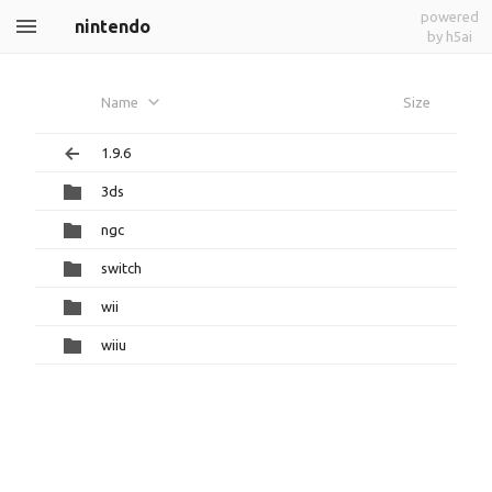
powered
nintendo
by h5ai
Name
Size
1.9.6
3ds
ngc
switch
wii
wiiu