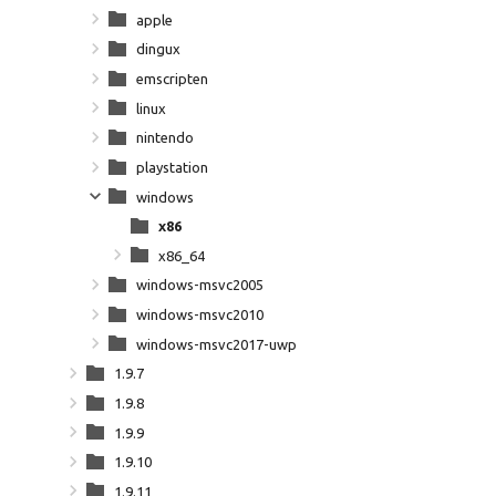
apple
dingux
emscripten
linux
nintendo
playstation
windows
x86
x86_64
windows-msvc2005
windows-msvc2010
windows-msvc2017-uwp
1.9.7
1.9.8
1.9.9
1.9.10
1.9.11