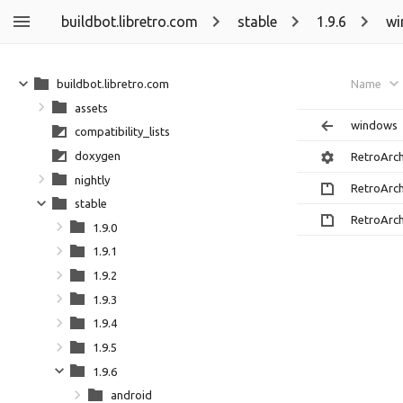
buildbot.libretro.com
stable
1.9.6
wi
buildbot.libretro.com
Name
assets
windows
compatibility_lists
doxygen
RetroArc
nightly
RetroArch
stable
RetroArch
1.9.0
1.9.1
1.9.2
1.9.3
1.9.4
1.9.5
1.9.6
android