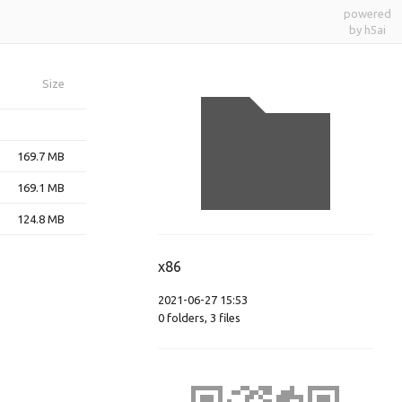
powered
by h5ai
Size
169.7 MB
169.1 MB
124.8 MB
x86
2021-06-27 15:53
0
folders
,
3
files