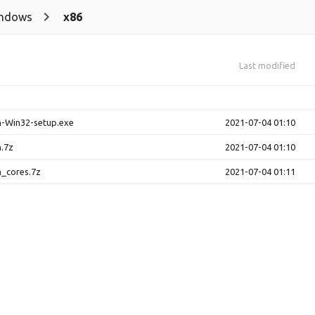
ndows
x86
Last modified
h-Win32-setup.exe
2021-07-04 01:10
.7z
2021-07-04 01:10
_cores.7z
2021-07-04 01:11