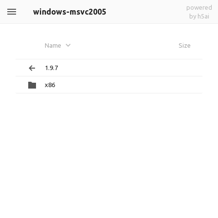
powered
windows-msvc2005
by h5ai
Name
Size
1.9.7
x86