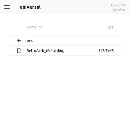
powered
universal
by h5ai
Name
Size
osx
RetroArch_Metal.dmg
168.7 MB