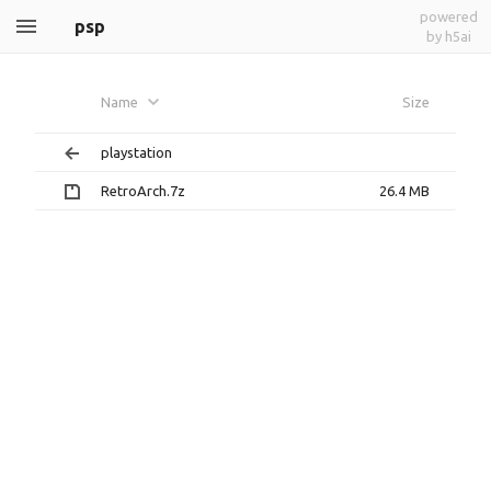
powered
psp
by h5ai
Name
Size
playstation
RetroArch.7z
26.4 MB